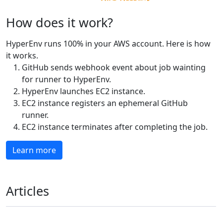
How does it work?
HyperEnv runs 100% in your AWS account. Here is how
it works.
GitHub sends webhook event about job wainting
for runner to HyperEnv.
HyperEnv launches EC2 instance.
EC2 instance registers an ephemeral GitHub
runner.
EC2 instance terminates after completing the job.
Learn more
Articles