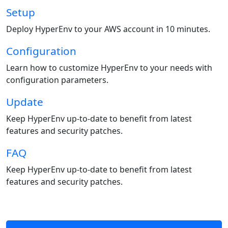
Setup
Deploy HyperEnv to your AWS account in 10 minutes.
Configuration
Learn how to customize HyperEnv to your needs with
configuration parameters.
Update
Keep HyperEnv up-to-date to benefit from latest
features and security patches.
FAQ
Keep HyperEnv up-to-date to benefit from latest
features and security patches.