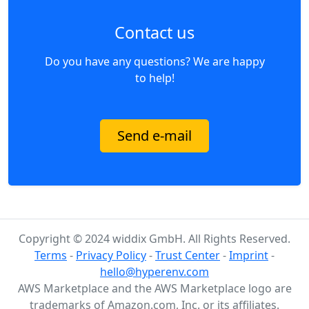
Contact us
Do you have any questions? We are happy
to help!
Send e-mail
Copyright © 2024 widdix GmbH. All Rights Reserved.
Terms
-
Privacy Policy
-
Trust Center
-
Imprint
-
hello@hyperenv.com
AWS Marketplace and the AWS Marketplace logo are
trademarks of Amazon.com, Inc. or its affiliates.