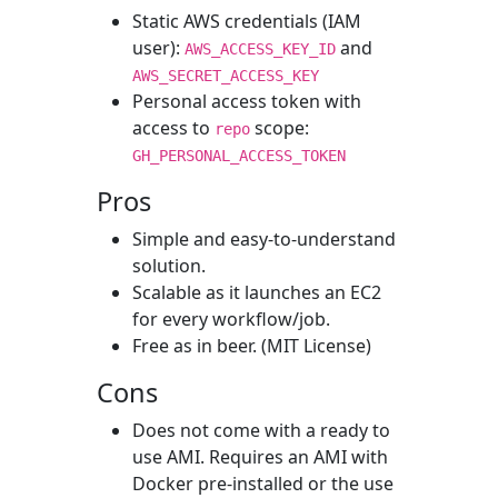
Static AWS credentials (IAM
user):
and
AWS_ACCESS_KEY_ID
AWS_SECRET_ACCESS_KEY
Personal access token with
access to
scope:
repo
GH_PERSONAL_ACCESS_TOKEN
Pros
Simple and easy-to-understand
solution.
Scalable as it launches an EC2
for every workflow/job.
Free as in beer. (MIT License)
Cons
Does not come with a ready to
use AMI. Requires an AMI with
Docker pre-installed or the use