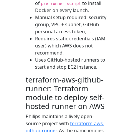
of
to install
pre-runner-script
Docker on every launch.
Manual setup required: security
group, VPC + subnet, GitHub
personal access token, …
Requires static credentials (IAM
user) which AWS does not
recommend.
Uses GitHub-hosted runners to
start and stop EC2 instance.
terraform-aws-github-
runner: Terraform
module to deploy self-
hosted runner on AWS
Philips maintains a lively open-
source project with
terraform-aws-
github-runner
. As the name implies,