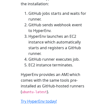
the installation:
GitHub jobs starts and waits for
runner.
GitHub sends webhook event
to HyperEnv.
HyperEnv launches an EC2
instance which automatically
starts and registers a GitHub
runner.
GitHub runner executes job.
EC2 instance terminates.
HyperEnv provides an AMI which
comes with the same tools pre-
installed as GitHub-hosted runners
(
).
ubuntu-latest
Try HyperEnv today!