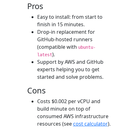
Pros
Easy to install: from start to
finish in 15 minutes.
Drop-in replacement for
GitHub-hosted runners
(compatible with
ubuntu-
).
latest
Support by AWS and GitHub
experts helping you to get
started and solve problems.
Cons
Costs $0.002 per vCPU and
build minute on top of
consumed AWS infrastructure
resources (see
cost calculator
).