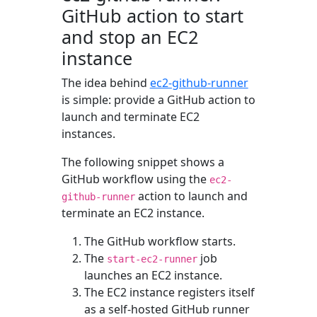
GitHub action to start
and stop an EC2
instance
The idea behind
ec2-github-runner
is simple: provide a GitHub action to
launch and terminate EC2
instances.
The following snippet shows a
GitHub workflow using the
ec2-
action to launch and
github-runner
terminate an EC2 instance.
The GitHub workflow starts.
The
job
start-ec2-runner
launches an EC2 instance.
The EC2 instance registers itself
as a self-hosted GitHub runner