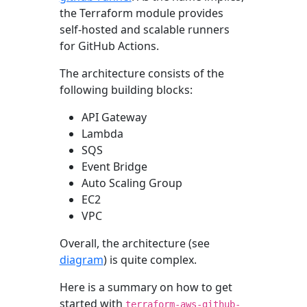
the Terraform module provides
self-hosted and scalable runners
for GitHub Actions.
The architecture consists of the
following building blocks:
API Gateway
Lambda
SQS
Event Bridge
Auto Scaling Group
EC2
VPC
Overall, the architecture (see
diagram
) is quite complex.
Here is a summary on how to get
started with
terraform-aws-github-