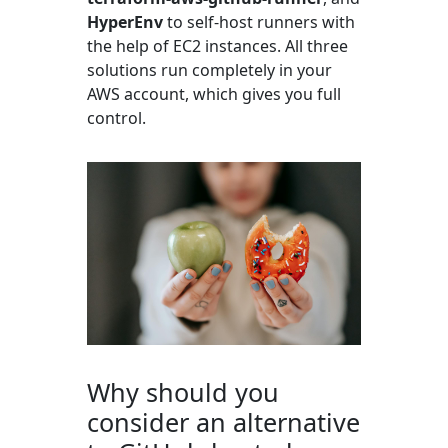
HyperEnv
to self-host runners with
the help of EC2 instances. All three
solutions run completely in your
AWS account, which gives you full
control.
Why should you
consider an alternative