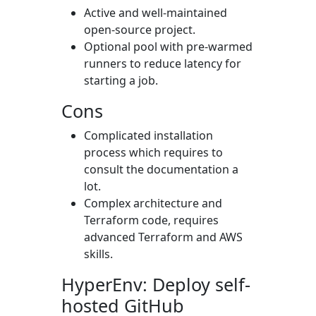
Active and well-maintained
open-source project.
Optional pool with pre-warmed
runners to reduce latency for
starting a job.
Cons
Complicated installation
process which requires to
consult the documentation a
lot.
Complex architecture and
Terraform code, requires
advanced Terraform and AWS
skills.
HyperEnv: Deploy self-
hosted GitHub