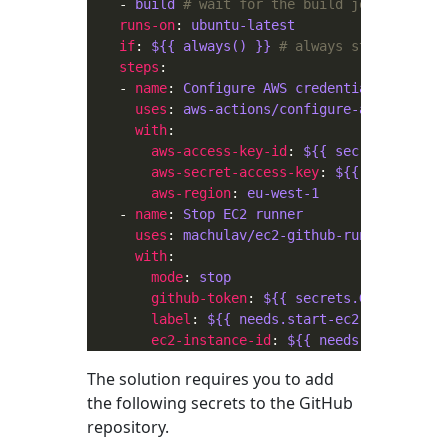
    - 
build
# wait for the build job to finis
runs-on
: 
ubuntu-latest
if
: 
${{ always() }}
# always stop the EC2
steps
    - 
name
: 
Configure AWS credentials
uses
: 
aws-actions/configure-aws-credent
with
aws-access-key-id
: 
${{ secrets.AWS_AC
aws-secret-access-key
: 
${{ secrets.AW
aws-region
: 
eu-west-1
    - 
name
: 
Stop EC2 runner
uses
: 
machulav/ec2-github-runner@v2
with
mode
: 
stop
github-token
: 
${{ secrets.GH_PERSONAL
label
: 
${{ needs.start-ec2-runner.out
ec2-instance-id
: 
${{ needs.start-ec2-
The solution requires you to add
the following secrets to the GitHub
repository.