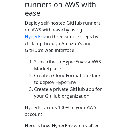
runners on AWS with
ease
Deploy self-hosted GitHub runners
on AWS with ease by using
HyperEnv
in three simple steps by
clicking through Amazon’s and
GitHub’s web interface.
Subscribe to HyperEnv via AWS
Marketplace
Create a CloudFormation stack
to deploy HyperEnv
Create a private GitHub app for
your GitHub organization
HyperEnv runs 100% in your AWS
account.
Here is how HyperEnv works after