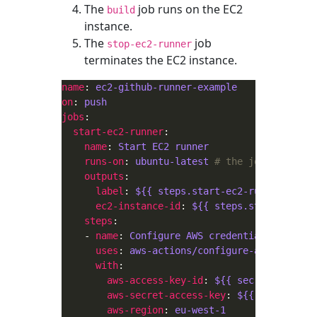
The
job runs on the EC2
build
instance.
The
job
stop-ec2-runner
terminates the EC2 instance.
name
: 
ec2-github-runner-example
on
: 
push
jobs
start-ec2-runner
name
: 
Start EC2 runner
runs-on
: 
ubuntu-latest
# the job runs on 
outputs
label
: 
${{ steps.start-ec2-runner.outpu
ec2-instance-id
: 
${{ steps.start-ec2-ru
steps
    - 
name
: 
Configure AWS credentials
uses
: 
aws-actions/configure-aws-credent
with
aws-access-key-id
: 
${{ secrets.AWS_AC
aws-secret-access-key
: 
${{ secrets.AW
aws-region
: 
eu-west-1