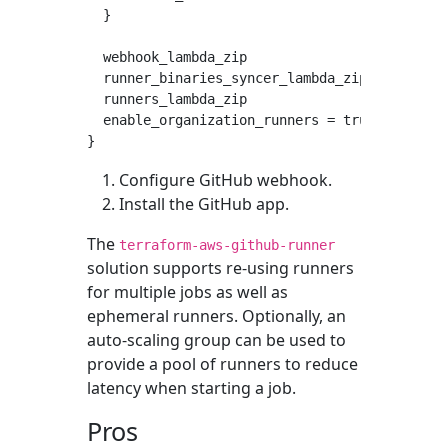
  }

  webhook_lambda_zip                = "lambda
  runner_binaries_syncer_lambda_zip = "lambda
  runners_lambda_zip                = "lambda
  enable_organization_runners = true

Configure GitHub webhook.
Install the GitHub app.
The
terraform-aws-github-runner
solution supports re-using runners
for multiple jobs as well as
ephemeral runners. Optionally, an
auto-scaling group can be used to
provide a pool of runners to reduce
latency when starting a job.
Pros