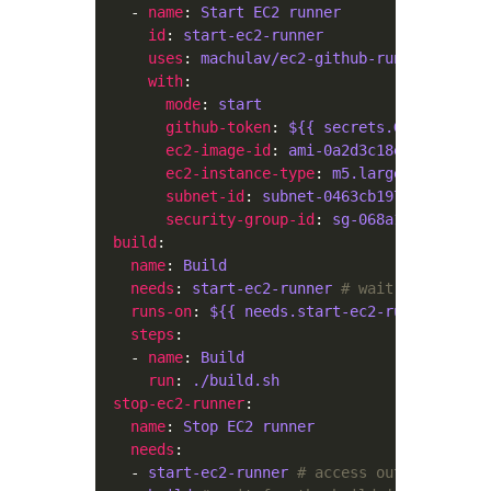
    - 
name
: 
Start EC2 runner
id
: 
start-ec2-runner
uses
: 
machulav/ec2-github-runner@v2
with
mode
: 
start
github-token
: 
${{ secrets.GH_PERSONAL
ec2-image-id
: 
ami-0a2d3c18efb0a2eb0
ec2-instance-type
: 
m5.large
subnet-id
: 
subnet-0463cb19720d02c7d
security-group-id
: 
sg-068a1780a036604
build
name
: 
Build
needs
: 
start-ec2-runner
# wait for the st
runs-on
: 
${{ needs.start-ec2-runner.outpu
steps
    - 
name
: 
Build
run
: 
./build.sh
stop-ec2-runner
name
: 
Stop EC2 runner
needs
    - 
start-ec2-runner
# access outputs