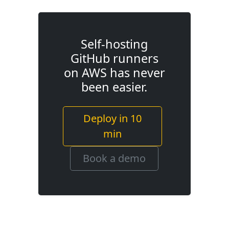
Self-hosting
GitHub runners
on AWS has never
been easier.
Deploy in 10
min
Book a demo