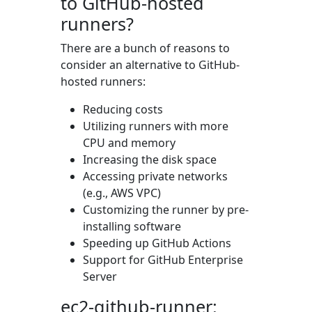
to GitHub-hosted
runners?
There are a bunch of reasons to
consider an alternative to GitHub-
hosted runners:
Reducing costs
Utilizing runners with more
CPU and memory
Increasing the disk space
Accessing private networks
(e.g., AWS VPC)
Customizing the runner by pre-
installing software
Speeding up GitHub Actions
Support for GitHub Enterprise
Server
ec2-github-runner: