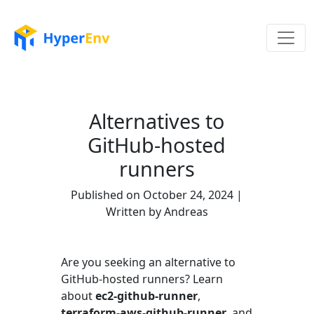
Alternatives to
GitHub-hosted
runners
Published on October 24, 2024 |
Written by Andreas
Are you seeking an alternative to
GitHub-hosted runners? Learn
about
ec2-github-runner
,
terraform-aws-github-runner
, and