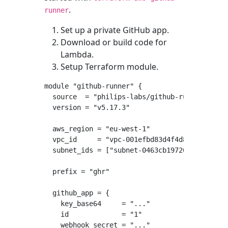
.
runner
Set up a private GitHub app.
Download or build code for
Lambda.
Setup Terraform module.
module "github-runner" {

  source  = "philips-labs/github-runner/aws"

  version = "v5.17.3"

  aws_region = "eu-west-1"

  vpc_id     = "vpc-001efbd83d4f4d8fd"

  subnet_ids = ["subnet-0463cb19720d02c7d", "
  prefix = "ghr"

  github_app = {

    key_base64     = "..."

    id             = "1"

    webhook_secret = "..."
