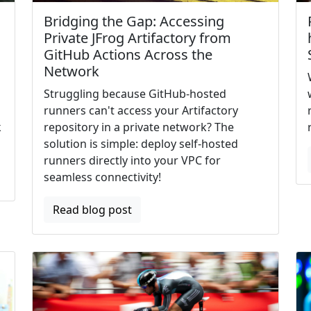
Bridging the Gap: Accessing
Private JFrog Artifactory from
GitHub Actions Across the
Network
Struggling because GitHub-hosted
runners can't access your Artifactory
k
repository in a private network? The
solution is simple: deploy self-hosted
runners directly into your VPC for
seamless connectivity!
Read blog post