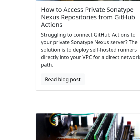
How to Access Private Sonatype
Nexus Repositories from GitHub
Actions
Struggling to connect GitHub Actions to
your private Sonatype Nexus server? The
solution is to deploy self-hosted runners
directly into your VPC for a direct networ
path.
Read blog post