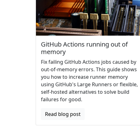
GitHub Actions running out of
memory
Fix failing GitHub Actions jobs caused by
out-of-memory errors. This guide shows
you how to increase runner memory
using GitHub's Large Runners or flexible,
self-hosted alternatives to solve build
failures for good.
Read blog post