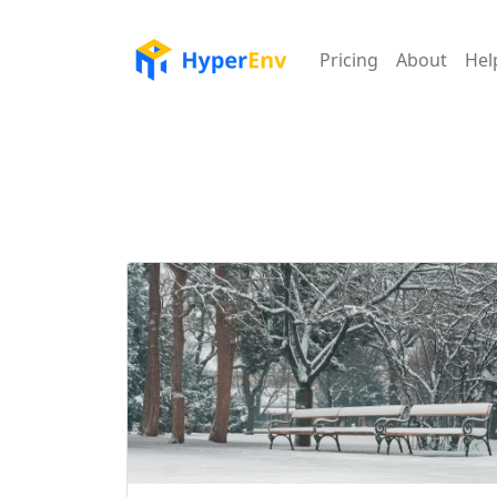
Pricing
About
Hel