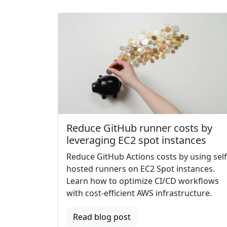
Reduce GitHub runner costs by
leveraging EC2 spot instances
Reduce GitHub Actions costs by using self
hosted runners on EC2 Spot instances.
Learn how to optimize CI/CD workflows
with cost-efficient AWS infrastructure.
Read blog post