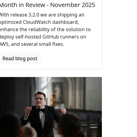
Month in Review - November 2025
With release 3.2.0 we are shipping an
optimized CloudWatch dashboard,
enhance the reliability of the solution to
deploy self-hosted GitHub runners on
AWS, and several small fixes.
Read blog post