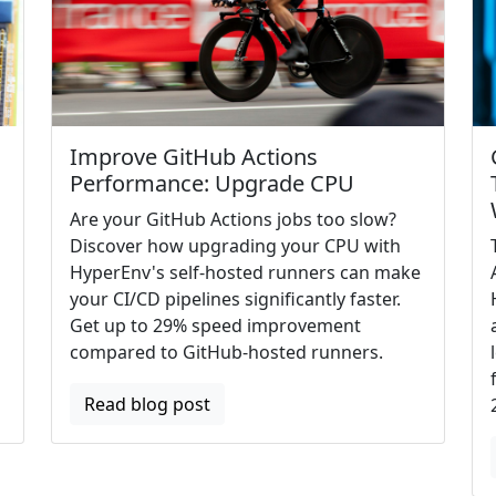
Improve GitHub Actions
Performance: Upgrade CPU
Are your GitHub Actions jobs too slow?
Discover how upgrading your CPU with
HyperEnv's self-hosted runners can make
your CI/CD pipelines significantly faster.
Get up to 29% speed improvement
compared to GitHub-hosted runners.
Read blog post