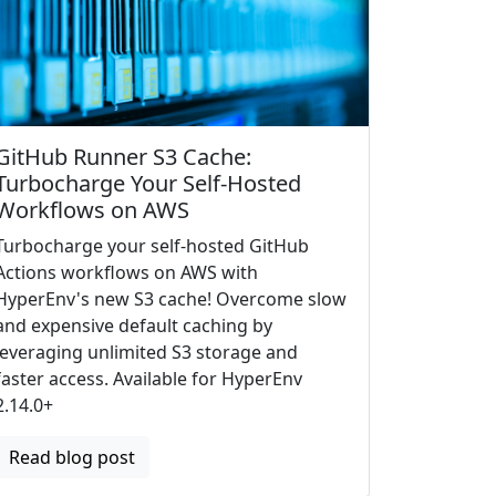
GitHub Runner S3 Cache:
Turbocharge Your Self-Hosted
Workflows on AWS
Turbocharge your self-hosted GitHub
Actions workflows on AWS with
HyperEnv's new S3 cache! Overcome slow
and expensive default caching by
leveraging unlimited S3 storage and
faster access. Available for HyperEnv
2.14.0+
Read blog post