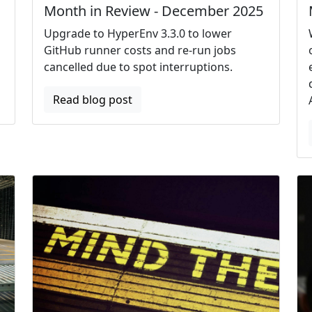
Month in Review - December 2025
Upgrade to HyperEnv 3.3.0 to lower
GitHub runner costs and re-run jobs
cancelled due to spot interruptions.
Read blog post