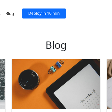
Deploy in 10 min
p
Blog
Blog