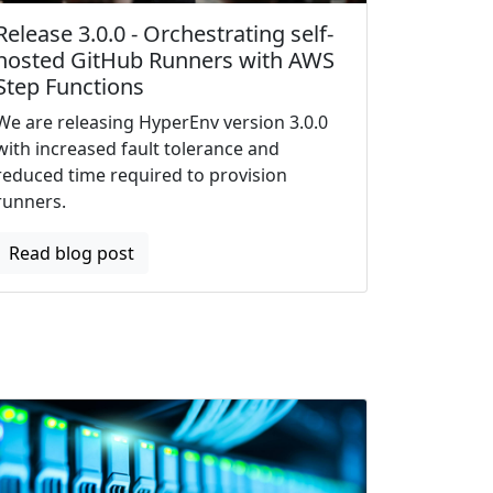
Release 3.0.0 - Orchestrating self-
hosted GitHub Runners with AWS
Step Functions
We are releasing HyperEnv version 3.0.0
with increased fault tolerance and
reduced time required to provision
runners.
Read blog post