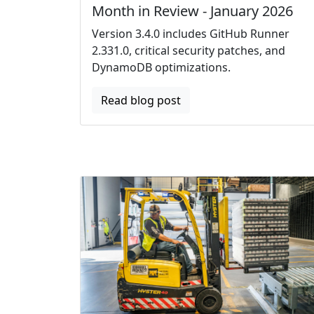
Month in Review - January 2026
Version 3.4.0 includes GitHub Runner
2.331.0, critical security patches, and
DynamoDB optimizations.
Read blog post